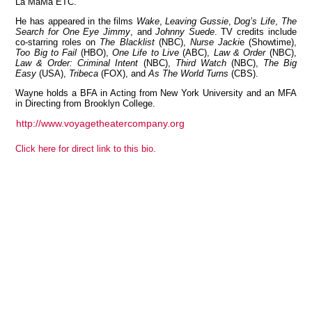
La MaMa ETC.
He has appeared in the films
Wake
,
Leaving Gussie
,
Dog’s Life
,
The
Search for One Eye Jimmy
, and
Johnny Suede
. TV credits include
co-starring roles on
The Blacklist
(NBC),
Nurse Jacki
e (Showtime),
Too Big to Fail
(HBO),
One Life to Live
(ABC),
Law & Order
(NBC),
View all members
Law & Order: Criminal Intent
(NBC),
Third Watch
(NBC),
The Big
Easy
(USA),
Tribeca
(FOX), and
As The World Turns
(CBS).
Wayne holds a BFA in Acting from New York University and an MFA
in Directing from Brooklyn College.
http://www.voyagetheatercompany.org
Click here for direct link to this bio.