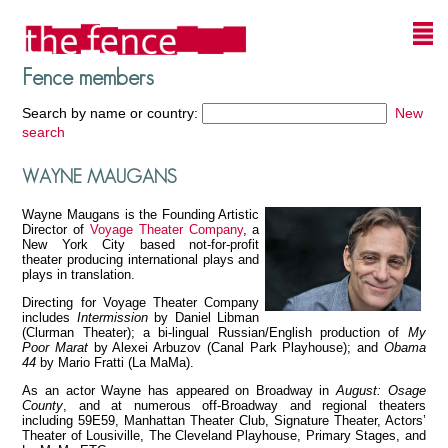
Fence members
Search by name or country:
New
search
WAYNE MAUGANS
Wayne Maugans is the Founding Artistic
Director of
Voyage Theater Company
, a
New York City based not-for-profit
theater producing international plays and
plays in translation.
Directing for Voyage Theater Company
includes
Intermission
by Daniel Libman
(Clurman Theater); a bi-lingual Russian/English production of
My
Poor Marat
by Alexei Arbuzov (Canal Park Playhouse); and
Obama
44
by Mario Fratti (La MaMa).
As an actor Wayne has appeared on Broadway in
August: Osage
County
, and at numerous off-Broadway and regional theaters
including 59E59, Manhattan Theater Club, Signature Theater, Actors’
Theater of Lousiville, The Cleveland Playhouse, Primary Stages, and