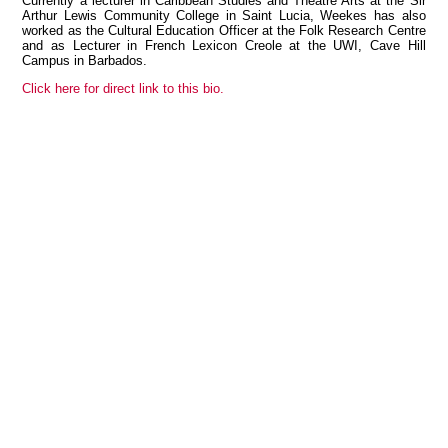
Currently a lecturer in Caribbean Studies and Theatre Arts at the Sir
Arthur Lewis Community College in Saint Lucia, Weekes has also
worked as the Cultural Education Officer at the Folk Research Centre
and as Lecturer in French Lexicon Creole at the UWI, Cave Hill
Campus in Barbados.
View all members
Click here for direct link to this bio.