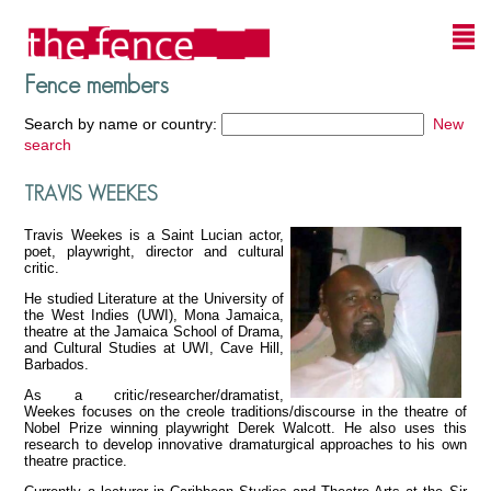
Fence members
Search by name or country:
New
search
TRAVIS WEEKES
Travis Weekes is a Saint Lucian actor,
poet, playwright, director and cultural
critic.
He studied Literature at the University of
the West Indies (UWI), Mona Jamaica,
theatre at the Jamaica School of Drama,
and Cultural Studies at UWI, Cave Hill,
Barbados.
As a critic/researcher/dramatist,
Weekes focuses on the creole traditions/discourse in the theatre of
Nobel Prize winning playwright Derek Walcott. He also uses this
research to develop innovative dramaturgical approaches to his own
theatre practice.