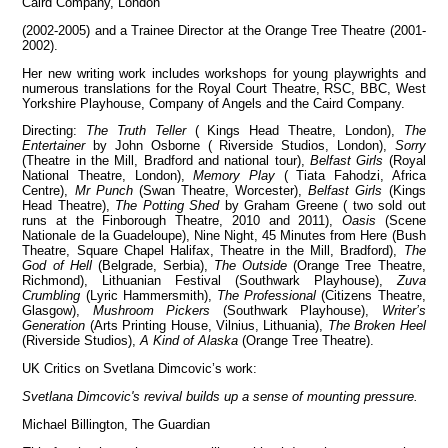
Caird Company, London
(2002-2005) and a Trainee Director at the Orange Tree Theatre (2001-
2002).
Her new writing work includes workshops for young playwrights and
View all members
numerous translations for the Royal Court Theatre, RSC, BBC, West
Yorkshire Playhouse, Company of Angels and the Caird Company.
Directing:
The Truth Teller
( Kings Head Theatre, London),
The
Entertainer
by John Osborne ( Riverside Studios, London),
Sorry
(Theatre in the Mill, Bradford and national tour),
Belfast Girls
(Royal
National Theatre, London),
Memory Play
( Tiata Fahodzi, Africa
Centre),
Mr Punch
(Swan Theatre, Worcester),
Belfast Girls
(Kings
Head Theatre),
The Potting Shed
by Graham Greene ( two sold out
runs at the Finborough Theatre, 2010 and 2011),
Oasis
(Scene
Nationale de la Guadeloupe), Nine Night, 45 Minutes from Here (Bush
Theatre, Square Chapel Halifax, Theatre in the Mill, Bradford),
The
God of Hell
(Belgrade, Serbia),
The Outside
(Orange Tree Theatre,
Richmond), Lithuanian Festival (Southwark Playhouse),
Zuva
Crumbling
(Lyric Hammersmith),
The Professional
(Citizens Theatre,
Glasgow),
Mushroom Pickers
(Southwark Playhouse),
Writer’s
Generation
(Arts Printing House, Vilnius, Lithuania),
The Broken Heel
(Riverside Studios),
A Kind of Alaska
(Orange Tree Theatre).
UK Critics on Svetlana Dimcovic’s work:
Svetlana Dimcovic's revival builds up a sense of mounting pressure.
Michael Billington, The Guardian