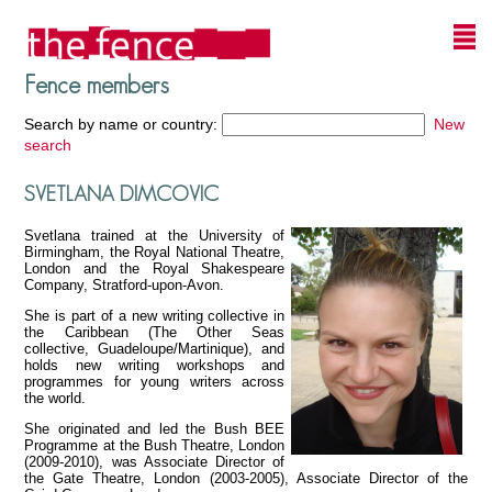
Fence members
Search by name or country:
New
search
SVETLANA DIMCOVIC
Svetlana trained at the University of
Birmingham, the Royal National Theatre,
London and the Royal Shakespeare
Company, Stratford-upon-Avon.
She is part of a new writing collective in
the Caribbean (The Other Seas
collective, Guadeloupe/Martinique), and
holds new writing workshops and
programmes for young writers across
the world.
She originated and led the Bush BEE
Programme at the Bush Theatre, London
(2009-2010), was Associate Director of
the Gate Theatre, London (2003-2005), Associate Director of the