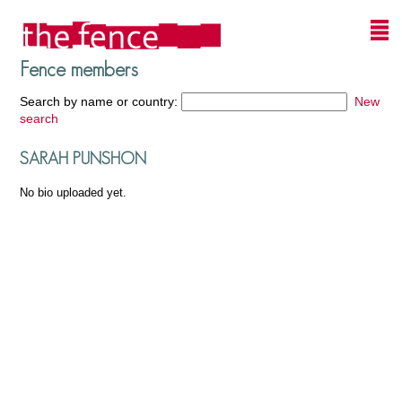
Fence members
Search by name or country:
New
search
SARAH PUNSHON
No bio uploaded yet.