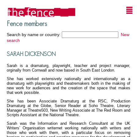
Fence members
Search by name or country:
New
search
SARAH DICKENSON
Sarah is a dramaturg, playwright, teacher and project manager,
orginally from Cornwall and now based in South East London.
She has worked extensively nationally and internationally as a
dramaturg with playwrights and theatremakers both in the making of
new work for audiences and the creation of the space that makes
that work possible.
She has been Associate Dramaturg at the RSC, Production
Dramaturg at the Globe, Senior Reader at Soho Theatre, Literary
Manager at Theatre503, New Writing Associate at The Red Room and
Scripts Assistant at the National Theatre.
Sarah was the Information and Research Consultant at the UK
Writers’ Organisation writernet working nationally with writers and
those who work with them, with a particular focus on removing