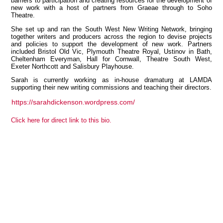
barriers to participation and creating resources for the development of
new work with a host of partners from Graeae through to Soho
Theatre.
She set up and ran the South West New Writing Network, bringing
together writers and producers across the region to devise projects
View all members
and policies to support the development of new work. Partners
included Bristol Old Vic, Plymouth Theatre Royal, Ustinov in Bath,
Cheltenham Everyman, Hall for Cornwall, Theatre South West,
Exeter Northcott and Salisbury Playhouse.
Sarah is currently working as in-house dramaturg at LAMDA
supporting their new writing commissions and teaching their directors.
https://sarahdickenson.wordpress.com/
Click here for direct link to this bio.