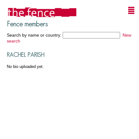
Fence members
Search by name or country:
New
search
RACHEL PARISH
No bio uploaded yet.