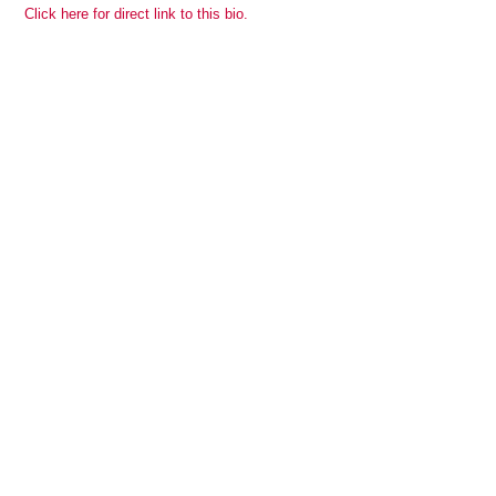
Click here for direct link to this bio.
View all members