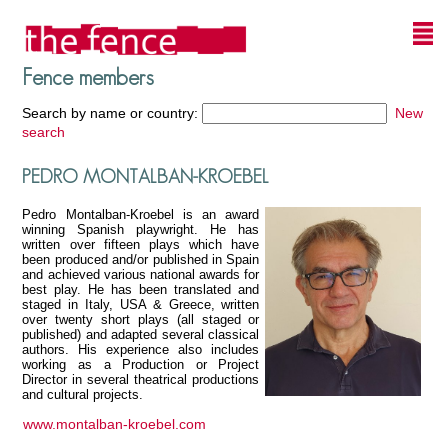
Fence members
Search by name or country:
New
search
PEDRO MONTALBAN-KROEBEL
Pedro Montalban-Kroebel is an award
winning Spanish playwright. He has
written over fifteen plays which have
been produced and/or published in Spain
and achieved various national awards for
best play. He has been translated and
staged in Italy, USA & Greece, written
over twenty short plays (all staged or
published) and adapted several classical
authors. His experience also includes
working as a Production or Project
Director in several theatrical productions
and cultural projects.
www.montalban-kroebel.com