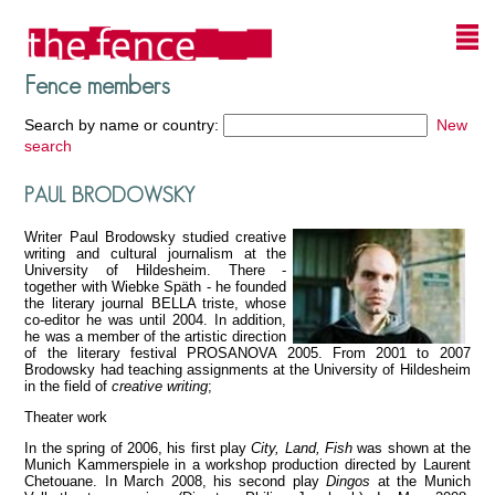
Fence members
Search by name or country:
New
search
PAUL BRODOWSKY
Writer Paul Brodowsky studied creative
writing and cultural journalism at the
University of Hildesheim. There -
together with Wiebke Späth - he founded
the literary journal BELLA triste, whose
co-editor he was until 2004. In addition,
he was a member of the artistic direction
of the literary festival PROSANOVA 2005. From 2001 to 2007
Brodowsky had teaching assignments at the University of Hildesheim
in the field of
creative writing
;
Theater work
In the spring of 2006, his first play
City, Land, Fish
was shown at the
Munich Kammerspiele in a workshop production directed by Laurent
Chetouane. In March 2008, his second play
Dingos
at the Munich