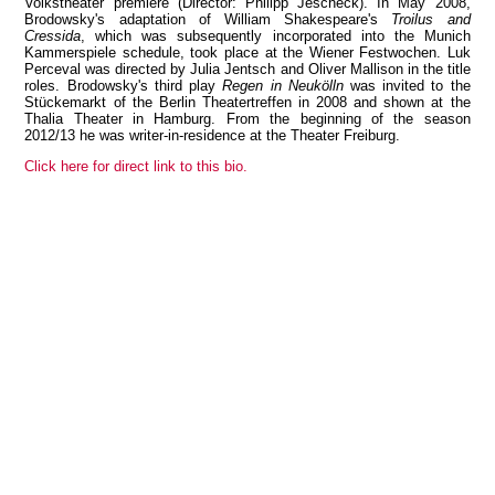
Volkstheater premiere (Director: Philipp Jescheck). In May 2008,
Brodowsky's adaptation of William Shakespeare's
Troilus and
Cressida
, which was subsequently incorporated into the Munich
Kammerspiele schedule, took place at the Wiener Festwochen. Luk
Perceval was directed by Julia Jentsch and Oliver Mallison in the title
roles. Brodowsky's third play
Regen in Neukölln
was invited to the
View all members
Stückemarkt of the Berlin Theatertreffen in 2008 and shown at the
Thalia Theater in Hamburg. From the beginning of the season
2012/13 he was writer-in-residence at the Theater Freiburg.
Click here for direct link to this bio.