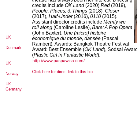
credits include
OK Land
(2020)
Red
(2019),
People, Places, & Things
(2018),
Closer
(2017),
Half-Under
(2016),
0110
(2015).
Assistant director credits include
Merrily we
roll along
(Caroline Leslie),
Bare: A Pop Opera
(John Baxter),
Une (micro) histoire
UK
économique du monde, dansée
(Pascal
Rambert). Awards: Bangkok Theatre Festival
Denmark
Award: Best Ensemble (
OK Land
), Sodsai Award
(
Plastic Girl in Fantastic World
).
http://www.paspawisa.com/
UK
Click here for direct link to this bio.
Norway
UK
Germany
Senegal