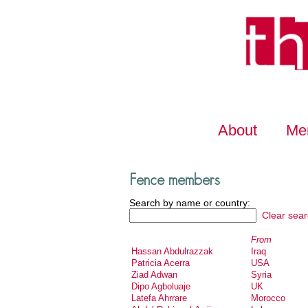
About
Me
Fence members
Search by name or country:
Clear sear
From
Hassan Abdulrazzak
Iraq
Patricia Acerra
USA
Ziad Adwan
Syria
Dipo Agboluaje
UK
Latefa Ahrrare
Morocco