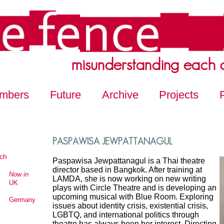
misunderstanding each 
mbers
Future
Archive
Projects
PASPAWISA JEWPATTANAGUL
ch
Paspawisa Jewpattanagul is a Thai theatre
director based in Bangkok. After training at
Now in
LAMDA, she is now working on new writing
UK
plays with Circle Theatre and is developing an
upcoming musical with Blue Room. Exploring
Germany
issues about identity crisis, existential crisis,
LGBTQ, and international politics through
theatre has always been her interest. Directing