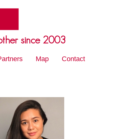
other since 2003
Partners
Map
Contact