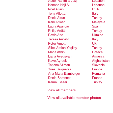
Abdel Rahim al-Awji
Lebanon
Hanane Haji Ali
Lebanon
Noel Allain
USA
Tony Allotta
Italy
Deniz Altun
Turkey
Kairi Anwar
Malaysia
Laura Aparicio
Spain
Philip Arditti
Turkey
Pavlo Arie
Ukraine
Teresa Ariosto
Italy
Peter Arnott
UK
Sibel Arslan Yeşilay
Turkey
Maria Athini
Greece
Liana Avetisyan
Armenia
Kave Ayreek
Afghanistan
Tatjana Ažman
Slovenia
Yves Baignères
France
Ana-Maria Bamberger
Romania
Denis Baronnet
France
Kemal Basar
Turkey
Dalia Basiouny
Egypt
View all members
Natalie Bassand
France
Gioia Battista
Italy
View all available member photos
Neske Beks
Spain
Maaike Bergstra
Netherlands
Serdar Bilis
Turkey
Nic Billon
Canada