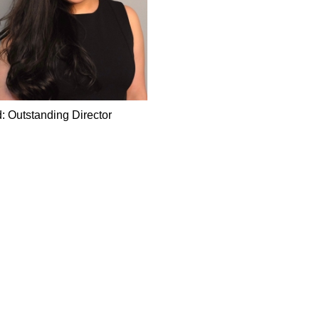
: Outstanding Director