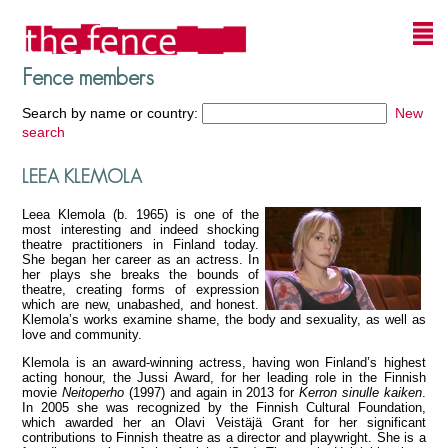
Fence members
Search by name or country:
New
search
LEEA KLEMOLA
Leea Klemola (b. 1965) is one of the
most interesting and indeed shocking
theatre practitioners in Finland today.
She began her career as an actress. In
her plays she breaks the bounds of
theatre, creating forms of expression
which are new, unabashed, and honest.
Klemola’s works examine shame, the body and sexuality, as well as
love and community.
Klemola is an award-winning actress, having won Finland’s highest
acting honour, the Jussi Award, for her leading role in the Finnish
movie
Neitoperho
(1997) and again in 2013 for
Kerron sinulle kaiken
.
In 2005 she was recognized by the Finnish Cultural Foundation,
which awarded her an Olavi Veistäjä Grant for her significant
contributions to Finnish theatre as a director and playwright. She is a