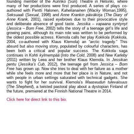
founding member of the Aurinko (Sun) Theatre in Helsinki, where
many of her productions were first produced. A series of plays co-
authored with Pentti Halonen,
Kahelianainen
(
Wacky Woman,
1995),
Seksuaali
(
Sexual
, 1998) and
Anne Krankin päiväkirja
(
The Diary of
Anne Krank,
2001), raised eyebrows due to their provocative style
and deliberate absence of good taste.
Jessika – vapaana syntynyt
View all members
(
Jessica – Born Free
, 2002) tells the story of a teenage girl’s life and
growing pains, although its main role was written to be performed by
the oldest possible actress. Klemola calls her play
Kokkola
(
Kokkola
,
2004, co-authored with Klaus Klemola) an “arctic tragedy.” This
absurd but also moving story, populated by colourful characters, has
been both a critical and popular success. The Kokkola saga
continues in
Kohti kylmempää
(
Into the Cold
, 2008) and
New Karleby
(2011) written by Leea and her brother Klaus Klemola. In
Jessikan
pentu
(
Jessika’s Cub
, 2012), the teenage girl from
Jessica – Born
Free
has grown up. Now she tries to deal with her failure as a mother
while she feels more and more that her place is in Nature, and not
with people in urban settings saturated with technical gadgets. She
wants to fight for her survival. Klemola’s
Maaseudun tulevaisuus
(
The Shepherd
), a twisted pastoral play about a dystopian Finland of
the future, premiered at the Finnish National Theatre in 2014.
Click here for direct link to this bio.