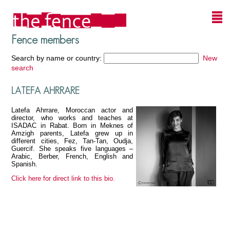
Fence members
Search by name or country:
New
search
LATEFA AHRRARE
Latefa Ahrrare, Moroccan actor and
director, who works and teaches at
ISADAC in Rabat. Born in Meknes of
Amzigh parents, Latefa grew up in
different cities, Fez, Tan-Tan, Oudja,
Guercif. She speaks five languages –
Arabic, Berber, French, English and
Spanish.
Click here for direct link to this bio.