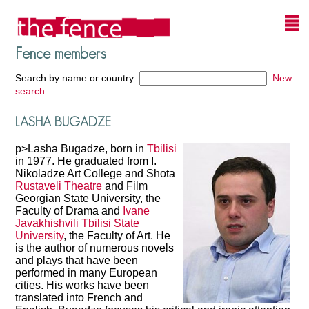
Fence members
Search by name or country:
New
search
LASHA BUGADZE
p>Lasha Bugadze, born in
Tbilisi
in 1977. He graduated from I.
Nikoladze Art College and Shota
Rustaveli Theatre
and Film
Georgian State University, the
Faculty of Drama and
Ivane
Javakhishvili
Tbilisi State
University
, the Faculty of Art. He
is the author of numerous novels
and plays that have been
performed in many European
cities. His works have been
translated into French and