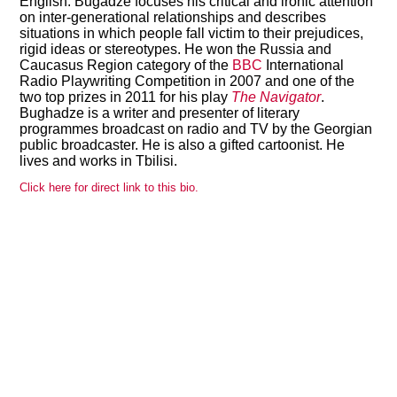
English. Bugadze focuses his critical and ironic attention
on inter-generational relationships and describes
situations in which people fall victim to their prejudices,
rigid ideas or stereotypes. He won the Russia and
Caucasus Region category of the
BBC
International
View all members
Radio Playwriting Competition in 2007 and one of the
two top prizes in 2011 for his play
The Navigator
.
Bughadze is a writer and presenter of literary
programmes broadcast on radio and TV by the Georgian
public broadcaster. He is also a gifted cartoonist. He
lives and works in Tbilisi.
Click here for direct link to this bio.