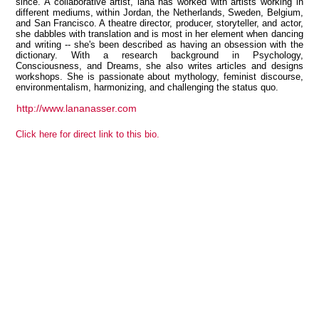
since. A collaborative artist, lana has worked with artists working in
different mediums, within Jordan, the Netherlands, Sweden, Belgium,
and San Francisco. A theatre director, producer, storyteller, and actor,
she dabbles with translation and is most in her element when dancing
and writing -- she's been described as having an obsession with the
dictionary. With a research background in Psychology,
View all members
Consciousness, and Dreams, she also writes articles and designs
workshops. She is passionate about mythology, feminist discourse,
environmentalism, harmonizing, and challenging the status quo.
http://www.lananasser.com
Click here for direct link to this bio.