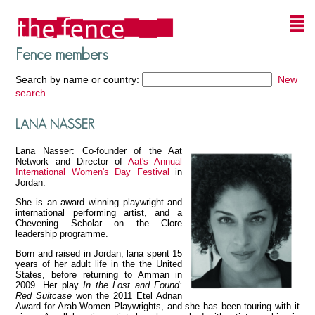
Fence members
Search by name or country:
New
search
LANA NASSER
Lana Nasser: Co-founder of the Aat
Network and Director of
Aat's Annual
International Women's Day Festival
in
Jordan.
She is an award winning playwright and
international performing artist, and a
Chevening Scholar on the Clore
leadership programme.
Born and raised in Jordan, lana spent 15
years of her adult life in the the United
States, before returning to Amman in
2009. Her play
In the Lost and Found:
Red Suitcase
won the 2011 Etel Adnan
Award for Arab Women Playwrights, and she has been touring with it