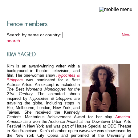
Fence members
Search by name or country:
New
search
KIM YAGED
Kim is an award-winning writer with a
background in theatre, television, and
film. Her one-woman show
Hypocrites &
Strippers
was nominated for a Best
Actress Artsie. An excerpt is included in
The Best Women's Monologues for the
21st Century.
The animated shorts
inspired by
Hypocrites & Strippers
are
traveling the globe, including stops in
Rio, Melbourne, London, New York, and
Taiwan. She received the Kennedy
Center’s Meritorious Achievement Award for her play
America
.
America
also won the Audience Award at the Downtown Urban Arts
Festival in New York and was part of House Special at ODC Theater
in San Francisco. Kim’s chamber opera
www.love
was showcased by
the New York City Opera and performed at the University of