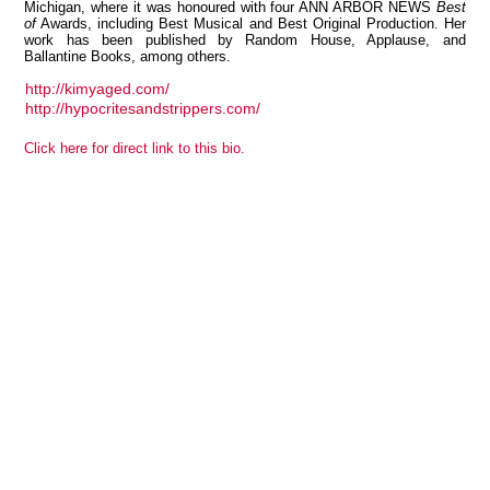
Michigan, where it was honoured with four ANN ARBOR NEWS
Best
of
Awards, including Best Musical and Best Original Production. Her
work has been published by Random House, Applause, and
Ballantine Books, among others.
http://kimyaged.com/
View all members
http://hypocritesandstrippers.com/
Click here for direct link to this bio.