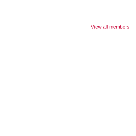
View all members