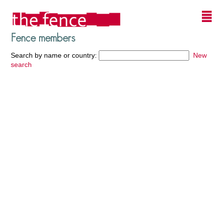
Fence members
Search by name or country:
New
search