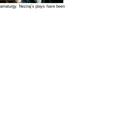
amaturgy. Neziraj’s plays have been