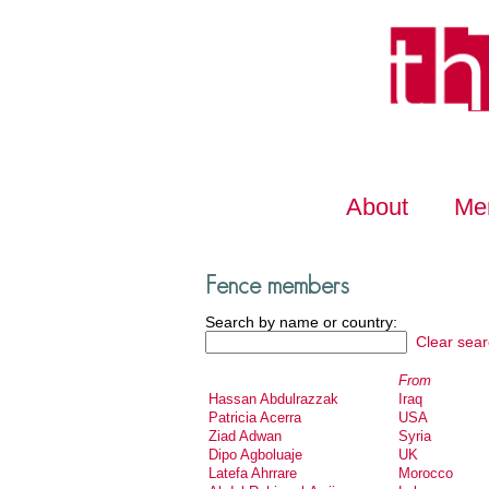
About
Me
Fence members
Search by name or country:
Clear sear
From
Hassan Abdulrazzak
Iraq
Patricia Acerra
USA
Ziad Adwan
Syria
Dipo Agboluaje
UK
Latefa Ahrrare
Morocco