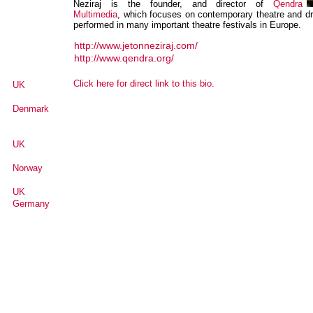
Neziraj is the founder, and director of
Qendra
Multimedia
, which focuses on contemporary theatre and dr
performed in many important theatre festivals in Europe.
http://www.jetonneziraj.com/
http://www.qendra.org/
Click here for direct link to this bio.
UK
Denmark
UK
Norway
UK
Germany
Senegal