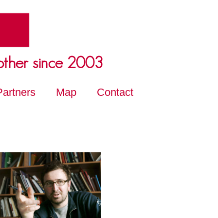
other since 2003
Partners
Map
Contact