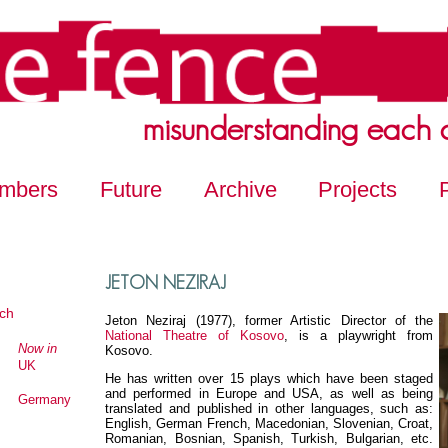
misunderstanding each 
mbers
Future
Archive
Projects
JETON NEZIRAJ
ch
Jeton Neziraj (1977), former Artistic Director of the
National Theatre of Kosovo
, is a playwright from
Now in
Kosovo.
UK
He has written over 15 plays which have been staged
and performed in Europe and USA, as well as being
Germany
translated and published in other languages, such as:
English, German French, Macedonian, Slovenian, Croat,
Romanian, Bosnian, Spanish, Turkish, Bulgarian, etc.