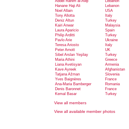
Abdel Rahim al-Awji
Lebanon
Hanane Haji Ali
Lebanon
Noel Allain
USA
Tony Allotta
Italy
Deniz Altun
Turkey
Kairi Anwar
Malaysia
Laura Aparicio
Spain
Philip Arditti
Turkey
Pavlo Arie
Ukraine
Teresa Ariosto
Italy
Peter Arnott
UK
Sibel Arslan Yeşilay
Turkey
Maria Athini
Greece
Liana Avetisyan
Armenia
Kave Ayreek
Afghanistan
Tatjana Ažman
Slovenia
Yves Baignères
France
Ana-Maria Bamberger
Romania
Denis Baronnet
France
Kemal Basar
Turkey
Dalia Basiouny
Egypt
View all members
Natalie Bassand
France
Gioia Battista
Italy
View all available member photos
Neske Beks
Spain
Maaike Bergstra
Netherlands
Serdar Bilis
Turkey
Nic Billon
Canada