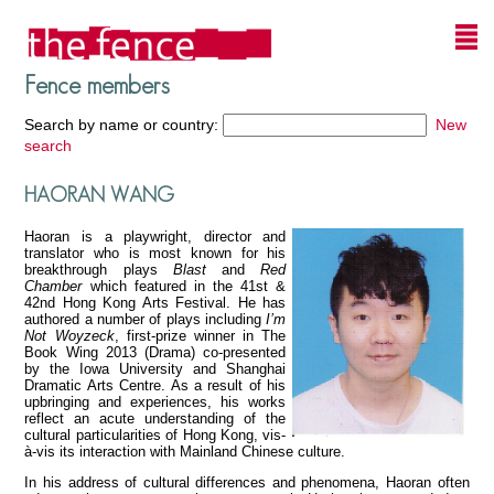
Fence members
Search by name or country:
New
search
HAORAN WANG
Haoran is a playwright, director and
translator who is most known for his
breakthrough plays
Blast
and
Red
Chamber
which featured in the 41st &
42nd Hong Kong Arts Festival. He has
authored a number of plays including
I’m
Not Woyzeck
, first-prize winner in The
Book Wing 2013 (Drama) co-presented
by the Iowa University and Shanghai
Dramatic Arts Centre. As a result of his
upbringing and experiences, his works
reflect an acute understanding of the
cultural particularities of Hong Kong, vis-
à-vis its interaction with Mainland Chinese culture.
In his address of cultural differences and phenomena, Haoran often