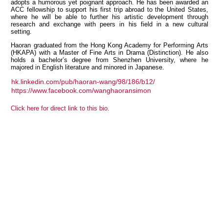
adopts a humorous yet poignant approach. He has been awarded an
ACC fellowship to support his first trip abroad to the United States,
where he will be able to further his artistic development through
research and exchange with peers in his field in a new cultural
setting.
View all members
Haoran graduated from the Hong Kong Academy for Performing Arts
(HKAPA) with a Master of Fine Arts in Drama (Distinction). He also
holds a bachelor’s degree from Shenzhen University, where he
majored in English literature and minored in Japanese.
hk.linkedin.com/pub/haoran-wang/98/186/b12/
https://www.facebook.com/wanghaoransimon
Click here for direct link to this bio.