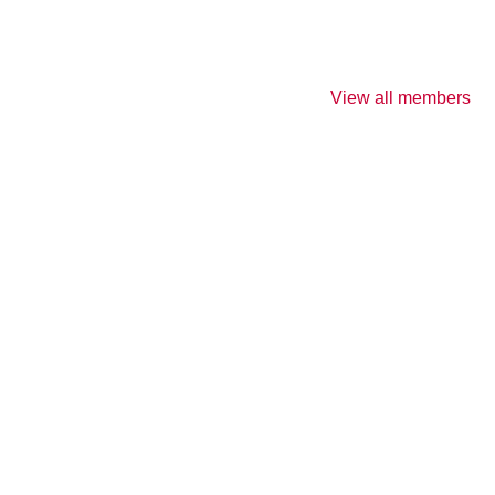
View all members