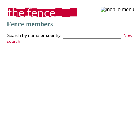
Fence members
Search by name or country:
New
search