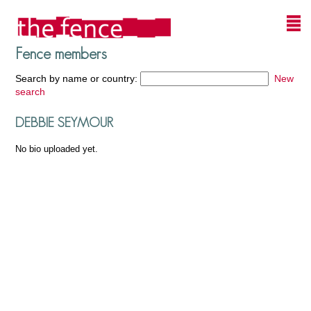
Fence members
Search by name or country:
New
search
DEBBIE SEYMOUR
No bio uploaded yet.