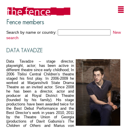
Fence members
Search by name or country:
New
search
DATA TAVADZE
Data Tavadze – stage director,
playwright, actor; has been active in
different theatre since early childhood; In
2006 Tbilisi Central Children’s theatre
staged his first play. In 2006-2009 he
worked at Marjanishvili State Drama
Theatre as an invited actor. Since 2008
he has been a director, actor and
producer at Royal District Theatre
(founded by his family). His stage
productions have been awarded twice for
the Best Debut Performance and the
Best Director’s work in years 2010, 2011
by the Theatre Union of Georgia
(productions of Davit Gabunia’s
The
Children of Others
and Marius von