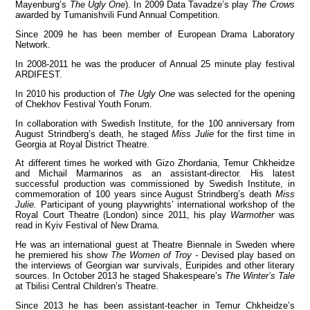
Mayenburg’s
The Ugly One
). In 2009 Data Tavadze’s play
The Crows
awarded by Tumanishvili Fund Annual Competition.
Since 2009 he has been member of European Drama Laboratory
Network.
View all members
In 2008-2011 he was the producer of Annual 25 minute play festival
ARDIFEST.
In 2010 his production of
The Ugly One
was selected for the opening
of Chekhov Festival Youth Forum.
In collaboration with Swedish Institute, for the 100 anniversary from
August Strindberg’s death, he staged
Miss Julie
for the first time in
Georgia at Royal District Theatre.
At different times he worked with Gizo Zhordania, Temur Chkheidze
and Michail Marmarinos as an assistant-director. His latest
successful production was commissioned by Swedish Institute, in
commemoration of 100 years since August Strindberg’s death
Miss
Julie.
Participant of young playwrights’ international workshop of the
Royal Court Theatre (London) since 2011, his play
Warmother
was
read in Kyiv Festival of New Drama.
He was an international guest at Theatre Biennale in Sweden where
he premiered his show
The Women of Troy -
Devised play based on
the interviews of Georgian war survivals, Euripides and other literary
sources. In October 2013 he staged Shakespeare’s
The Winter’s Tale
at Tbilisi Central Children’s Theatre.
Since 2013 he has been assistant-teacher in Temur Chkheidze’s