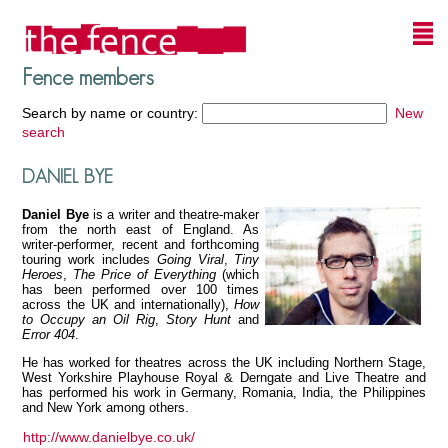
Fence members
Search by name or country:
New
search
DANIEL BYE
Daniel Bye
is a writer and theatre-maker
from the north east of England. As
writer-performer, recent and forthcoming
touring work includes
Going Viral
,
Tiny
Heroes
,
The Price of Everything
(which
has been performed over 100 times
across the UK and internationally),
How
to Occupy an Oil Rig
,
Story Hunt
and
Error 404
.
He has worked for theatres across the UK including Northern Stage,
West Yorkshire Playhouse Royal & Derngate and Live Theatre and
has performed his work in Germany, Romania, India, the Philippines
and New York among others.
http://www.danielbye.co.uk/