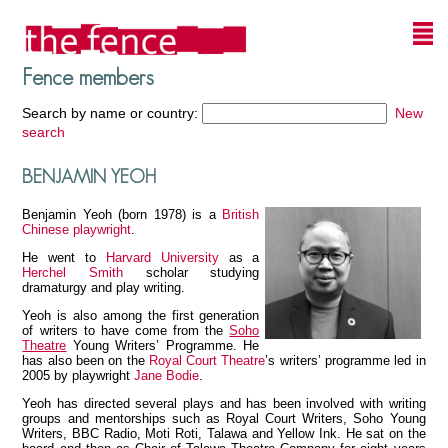
Fence members
Search by name or country:
New
search
BENJAMIN YEOH
Benjamin Yeoh (born 1978) is a
British
Chinese
playwright
.
He went to
Harvard University
as a
Herchel Smith
scholar studying
dramaturgy and play writing.
Yeoh is also among the first generation
of writers to have come from the
Soho
Theatre
Young Writers’ Programme. He
has also been on the
Royal Court Theatre
’s writers’ programme led in
2005 by playwright
Jane Bodie
.
Yeoh has directed several plays and has been involved with writing
groups and mentorships such as Royal Court Writers, Soho Young
Writers, BBC Radio, Moti Roti, Talawa and Yellow Ink. He sat on the