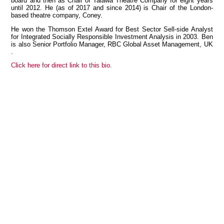
board and then as Chair of Talawa Theatre Company for eight years
until 2012. He (as of 2017 and since 2014) is Chair of the London-
based theatre company, Coney.
He won the Thomson Extel Award for Best Sector Sell-side Analyst
for Integrated Socially Responsible Investment Analysis in 2003. Ben
View all members
is also Senior Portfolio Manager, RBC Global Asset Management, UK
.
Click here for direct link to this bio.