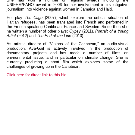
She has won a number of regional awards including the
UNIFEM/PAHO award in 2006 for her involvement in investigative
journalism into violence against women in Jamaica and Haiti.
Her play
The Cage
(2007), which explore the critical situation of
Haitian refugees, has been translated into French and performed in
View all members
the French-speaking Caribbean, France and Sweden. Since then she
ha written a number of other plays:
Gypsy
(2011),
Portrait of a Young
Artist
(2012) and
The End of the Line
(2013).
As artistic director of “Visions of the Caribbean,” an audio-visual
production. Ava-Gail is actively involved in the production of
documentary projects and has made a number of films on
environmental issue, and in particular on climate change. She is
currently producing a short film which explores some of the
challenges of growing up in the Caribbean.
Click here for direct link to this bio.