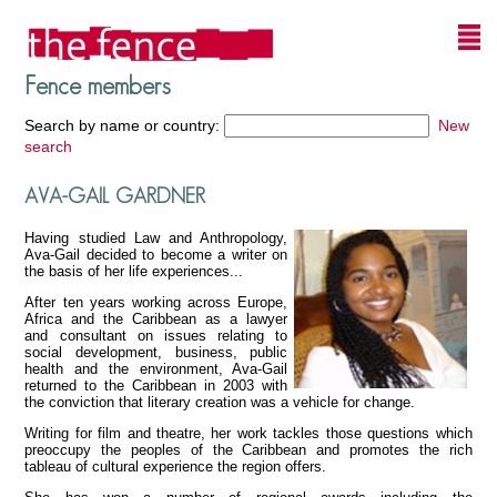
Fence members
Search by name or country:
New
search
AVA-GAIL GARDNER
Having studied Law and Anthropology,
Ava-Gail decided to become a writer on
the basis of her life experiences...
After ten years working across Europe,
Africa and the Caribbean as a lawyer
and consultant on issues relating to
social development, business, public
health and the environment, Ava-Gail
returned to the Caribbean in 2003 with
the conviction that literary creation was a vehicle for change.
Writing for film and theatre, her work tackles those questions which
preoccupy the peoples of the Caribbean and promotes the rich
tableau of cultural experience the region offers.